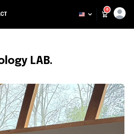
0
CT
ING
ology LAB.