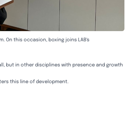
m. On this occasion, boxing joins LAB's
ll, but in other disciplines with presence and growth
nters this line of development.