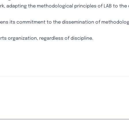
rk, adapting the methodological principles of LAB to the 
thens its commitment to the dissemination of methodolog
rts organization, regardless of discipline.