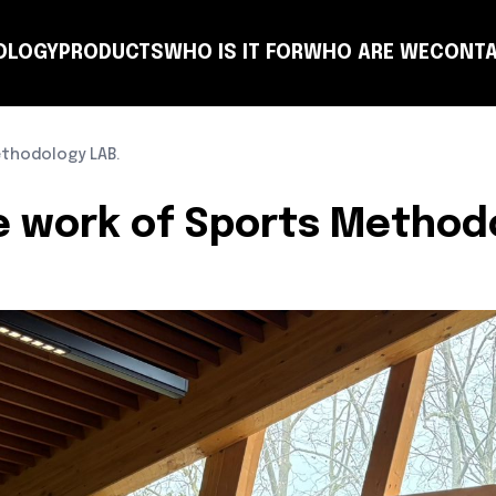
OLOGY
PRODUCTS
WHO IS IT FOR
WHO ARE WE
CONTA
NSULTING
COACH
PLANNING
TEAM
CLUB
T-MANAGER
OTHER ENTITIES
LEARN
thodology LAB.
e work of Sports Method