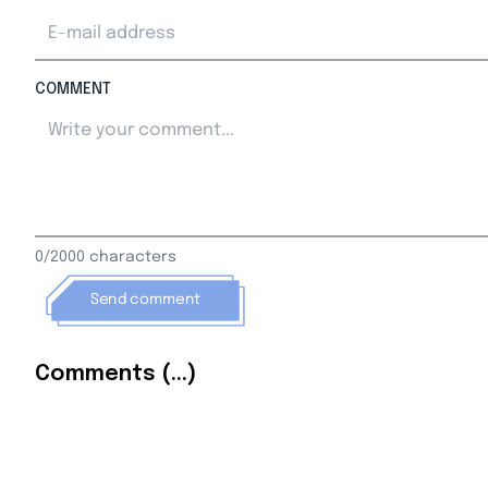
COMMENT
0/2000 characters
Send comment
Comments (...)