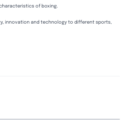
characteristics of boxing.
y, innovation and technology to different sports,