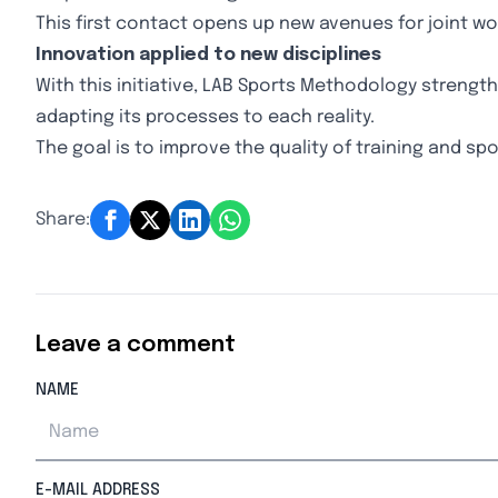
This first contact opens up new avenues for joint wo
Innovation applied to new disciplines
With this initiative, LAB Sports Methodology streng
adapting its processes to each reality.
The goal is to improve the quality of training and spo
Share:
Leave a comment
NAME
E-MAIL ADDRESS