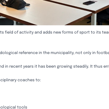
 field of activity and adds new forms of sport to its tea
logical reference in the municipality, not only in footba
and in recent years it has been growing steadily. It thus e
sciplinary coaches to:
ological tools