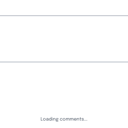
Loading comments...