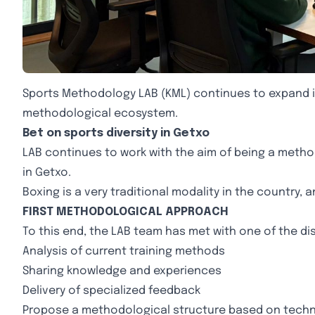
Sports Methodology LAB (KML) continues to expand its
methodological ecosystem.
Bet on sports diversity in Getxo
LAB continues to work with the aim of being a methodo
in Getxo.
Boxing is a very traditional modality in the country, 
FIRST METHODOLOGICAL APPROACH
To this end, the LAB team has met with one of the di
Analysis of current training methods
Sharing knowledge and experiences
Delivery of specialized feedback
Propose a methodological structure based on techn