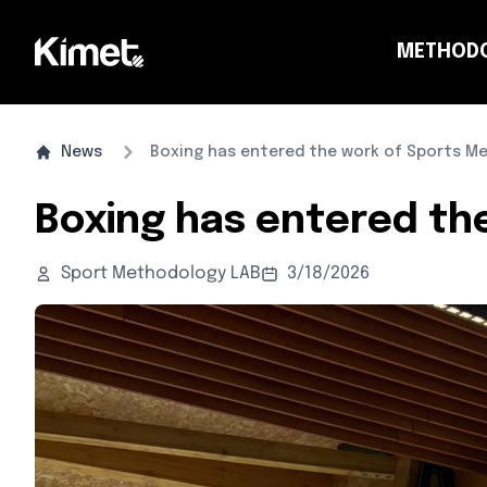
METHOD
CO
News
Boxing has entered the work of Sports Me
Boxing has entered th
Sport Methodology LAB
3/18/2026