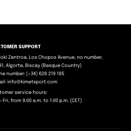
STOMER SUPPORT
iToki Zentroa, Los Chopos Avenue, no number,
1, Algorta, Biscay (Basque Country)
ne number: (+34) 628 219 185
ail: info@kimetsport.com
tomer service hours:
Fri, from 9:00 a.m. to 1:00 p.m. (CET)