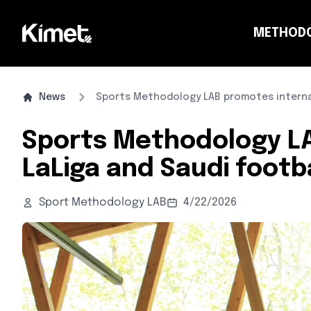
METHOD
CO
News
Sports Methodology LAB promotes internat
Sports Methodology LA
LaLiga and Saudi footba
Sport Methodology LAB
4/22/2026