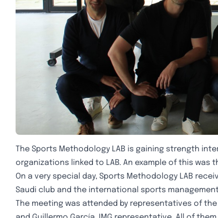
The Sports Methodology LAB is gaining strength inter
organizations linked to LAB. An example of this was th
On a very special day, Sports Methodology LAB rece
Saudi club and the international sports management 
The meeting was attended by representatives of the Ro
and Guillermo García, IMG representative. All of th