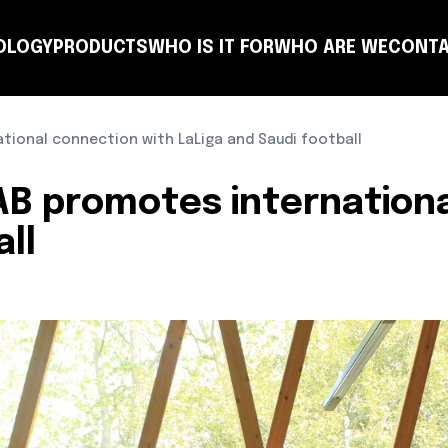
OLOGY
PRODUCTS
WHO IS IT FOR
WHO ARE WE
CONTA
NSULTING
COACH
PLANNING
TEAM
CLUB
T-MANAGER
OTHER ENTITIES
LEARN
ional connection with LaLiga and Saudi football
B promotes internationa
ll