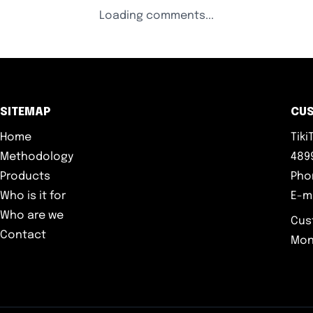
Loading comments...
SITEMAP
CU
Home
Tik
Methodology
4899
Products
Pho
Who is it for
E-m
Who are we
Cus
Contact
Mon-