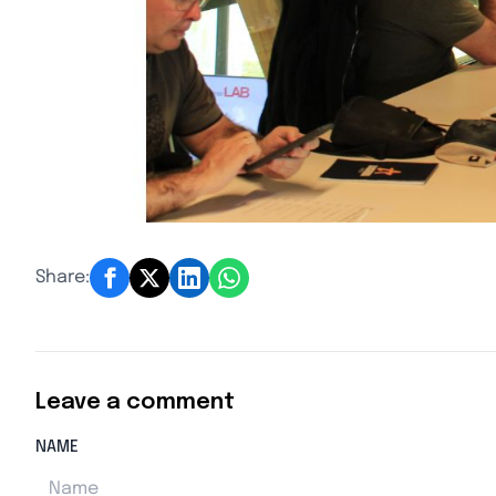
Share:
Leave a comment
NAME