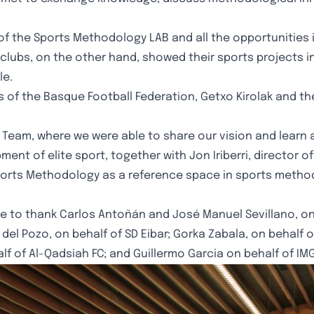
 of the Sports Methodology LAB and all the opportunities 
The clubs, on the other hand, showed their sports project
le.
ls of the Basque Football Federation, Getxo Kirolak and 
 Team, where we were able to share our vision and learn 
t of elite sport, together with Jon Iriberri, director of
ports Methodology as a reference space in sports method
e to thank Carlos Antoñán and José Manuel Sevillano, on 
l del Pozo, on behalf of SD Eibar; Gorka Zabala, on behalf 
f of Al-Qadsiah FC; and Guillermo Garcia on behalf of IMG 