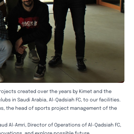
projects created over the years by Kimet and the
bs in Saudi Arabia, Al-Qadsiah FC, to our facilities.
ms, the head of sports project management of the
ud Al-Amri, Director of Operations of Al-Qadsiah FC,
novations, and explore possible future