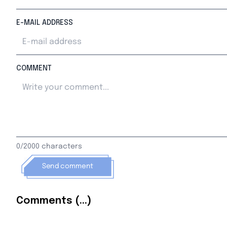
E-MAIL ADDRESS
COMMENT
0/2000 characters
Send comment
Comments (...)