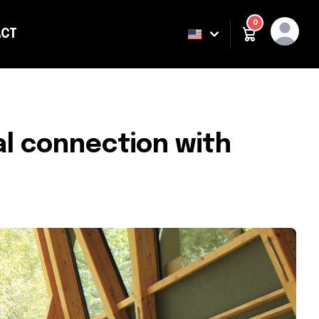
0
CT
ING
l connection with