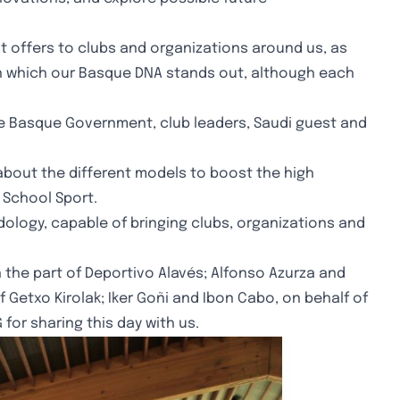
it offers to clubs and organizations around us, as
s in which our Basque DNA stands out, although each
the Basque Government, club leaders, Saudi guest and
about the different models to boost the high
 School Sport.
ology, capable of bringing clubs, organizations and
the part of Deportivo Alavés; Alfonso Azurza and
of Getxo Kirolak; Iker Goñi and Ibon Cabo, on behalf of
for sharing this day with us.