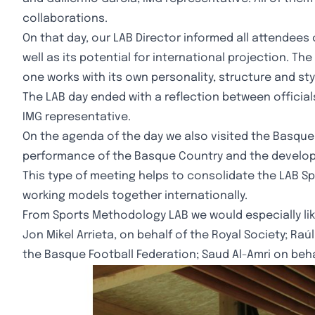
collaborations.
On that day, our LAB Director informed all attendees
well as its potential for international projection. 
one works with its own personality, structure and sty
The LAB day ended with a reflection between officia
IMG representative.
On the agenda of the day we also visited the Basque
performance of the Basque Country and the developmen
This type of meeting helps to consolidate the LAB S
working models together internationally.
From Sports Methodology LAB we would especially lik
Jon Mikel Arrieta, on behalf of the Royal Society; Raú
the Basque Football Federation; Saud Al-Amri on behal