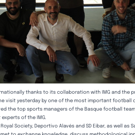
nationally thanks to its collaboration with IMG and the 
e visit yesterday by one of the most important football clu
ived the top sports managers of the Basque football tea
experts of the IMG.
yal Society, Deportivo Alavés and SD Eibar, as well as Sa
em met to exchange knowledge, discuss methodological in