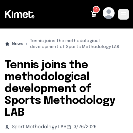
0
Ope
METHODOLOGY
PRODUCTS
WHO IS IT FOR
WHO ARE WE
CONTACT
ENGLISH
Tennis joins the methodological
News
development of Sports Methodology LAB
Tennis joins the
methodological
development of
Sports Methodology
LAB
Sport Methodology LAB
3/26/2026