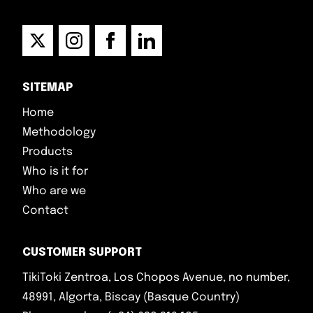
SITEMAP
Home
Methodology
Products
Who is it for
Who are we
Contact
CUSTOMER SUPPORT
TikiToki Zentroa, Los Chopos Avenue, no number,
48991, Algorta, Biscay (Basque Country)