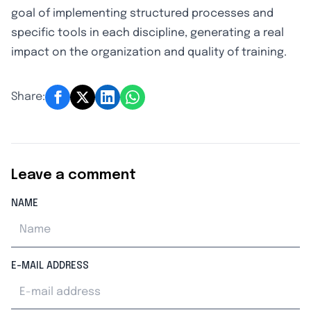
goal of implementing structured processes and
specific tools in each discipline, generating a real
impact on the organization and quality of training.
Share:
Leave a comment
NAME
E-MAIL ADDRESS