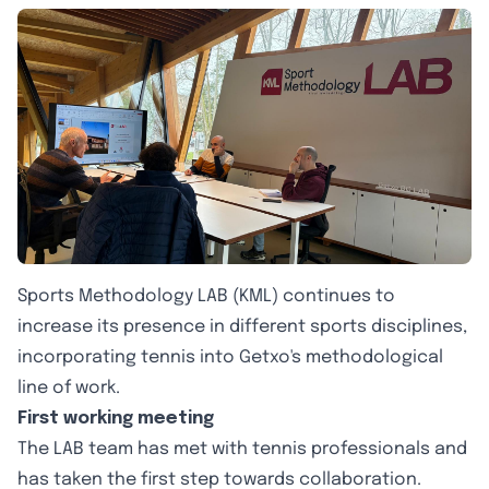
Sports Methodology LAB (KML) continues to
increase its presence in different sports disciplines,
incorporating tennis into Getxo's methodological
line of work.
First working meeting
The LAB team has met with tennis professionals and
has taken the first step towards collaboration.