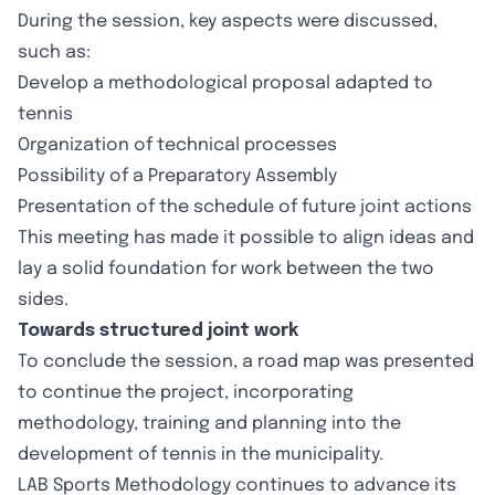
During the session, key aspects were discussed,
such as:
Develop a methodological proposal adapted to
tennis
Organization of technical processes
Possibility of a Preparatory Assembly
Presentation of the schedule of future joint actions
This meeting has made it possible to align ideas and
lay a solid foundation for work between the two
sides.
Towards structured joint work
To conclude the session, a road map was presented
to continue the project, incorporating
methodology, training and planning into the
development of tennis in the municipality.
LAB Sports Methodology continues to advance its