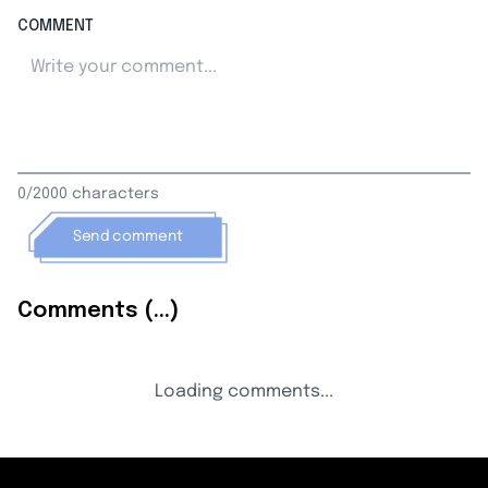
COMMENT
0/2000 characters
Send comment
Comments (...)
Loading comments...