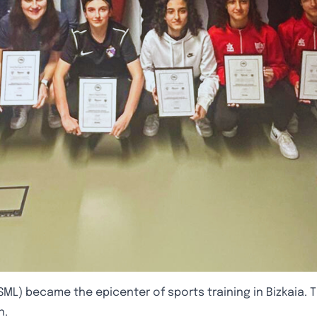
SML) became the epicenter of sports training in Bizkaia. Th
n.