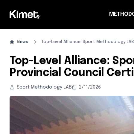
METHOD
CO
News
Top-Level Alliance: Sport Methodology LAB,
Top-Level Alliance: Sp
Provincial Council Cer
Sport Methodology LAB
2/11/2026