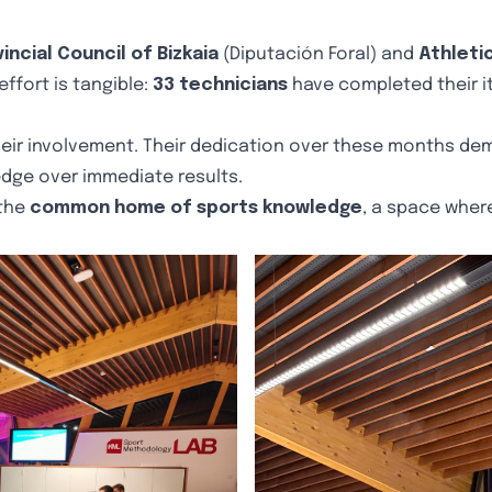
incial Council of Bizkaia
(Diputación Foral) and
Athleti
effort is tangible:
33 technicians
have completed their i
eir involvement. Their dedication over these months dem
dge over immediate results.
 the
common home of sports knowledge
, a space where