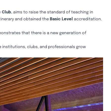
c Club
, aims to raise the standard of teaching in
tinerary and obtained the
Basic Level
accreditation.
onstrates that there is a new generation of
 institutions, clubs, and professionals grow