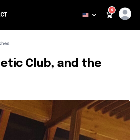
0
CT
ING
aches
etic Club, and the