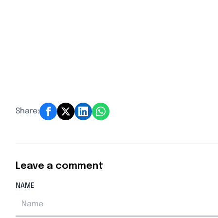
Share:
Leave a comment
NAME