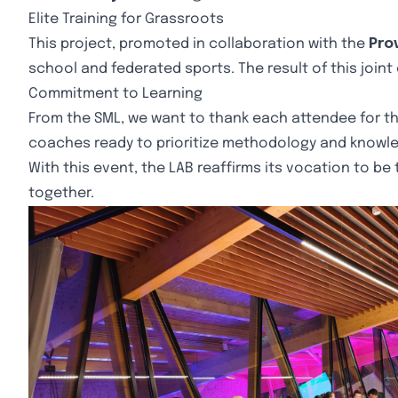
Elite Training for Grassroots
This project, promoted in collaboration with the
Prov
school and federated sports. The result of this joint 
Commitment to Learning
From the SML, we want to thank each attendee for th
coaches ready to prioritize methodology and knowle
With this event, the LAB reaffirms its vocation to be
together.