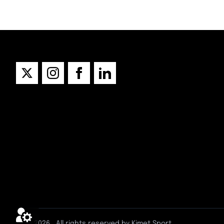
© 2026
. All rights reserved by Kimet Sport