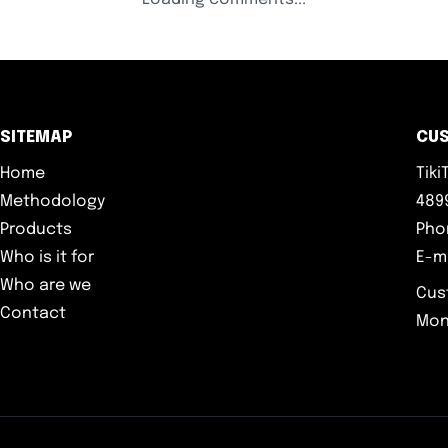
SITEMAP
CU
Home
Tik
Methodology
4899
Products
Pho
Who is it for
E-m
Who are we
Cus
Contact
Mon-