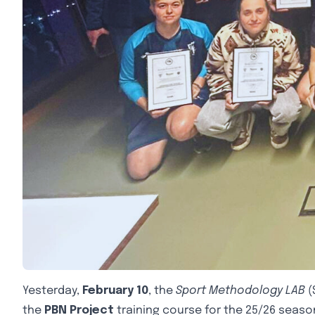
Yesterday,
February 10
, the
Sport Methodology LAB
(
the
PBN Project
training course for the 25/26 seaso