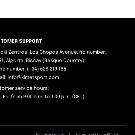
STOMER SUPPORT
iToki Zentroa, Los Chopos Avenue, no number,
1, Algorta, Biscay (Basque Country)
ne number: (+34) 628 219 185
ail: info@kimetsport.com
tomer service hours:
Fri, from 9:00 a.m. to 1:00 p.m. (CET)
Privacy policy
|
Terms and conditions