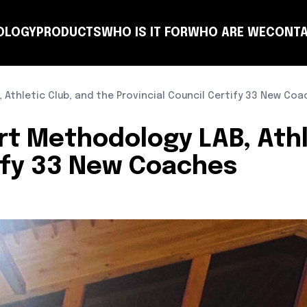
OLOGY
PRODUCTS
WHO IS IT FOR
WHO ARE WE
CONTA
NSULTING
COACH
PLANNING
TEAM
CLUB
T-MANAGER
OTHER ENTITIES
LEARN
 Athletic Club, and the Provincial Council Certify 33 New Co
ort Methodology LAB, Athl
tify 33 New Coaches