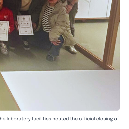
e laboratory facilities hosted the official closing of