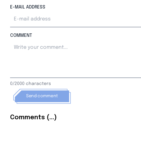
E-MAIL ADDRESS
COMMENT
0/2000 characters
Send comment
Comments (...)